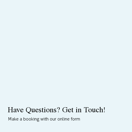
Have Questions? Get in Touch!
Make a booking with our online form