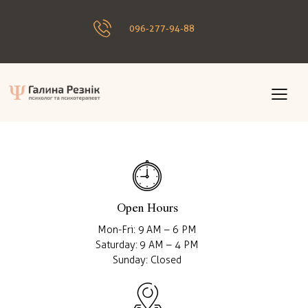
096-277-94-88
Open Hours
Mon-Fri: 9 AM – 6 PM
Saturday: 9 AM – 4 PM
Sunday: Closed