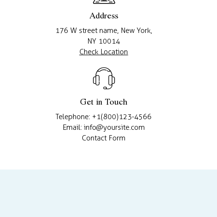
Address
176 W street name, New York,
NY 10014
Check Location
Get in Touch
Telephone: +1(800)123-4566
Email: info@yoursite.com
Contact Form