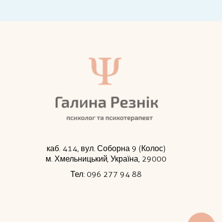
каб. 414, вул. Соборна 9 (Колос)
м. Хмельницький, Україна, 29000
Тел: 096 277 94 88